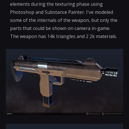
elements during the texturing phase using
Photoshop and Substance Painter. I've modeled
some of the internals of the weapon, but only the
parts that could be shown on camera in-game.
The weapon has 14k triangles and 2 2k materials.