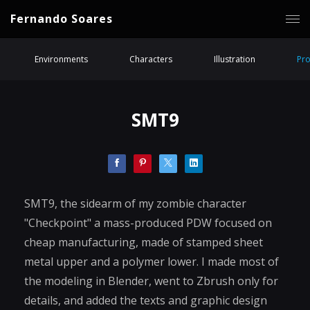
Fernando Soares
Environments
Characters
Illustration
Pr
SMT9
SMT9, the sidearm of my zombie character
"Checkpoint" a mass-produced PDW focused on
cheap manufacturing, made of stamped sheet
metal upper and a polymer lower. I made most of
the modeling in Blender, went to Zbrush only for
details, and added the texts and graphic design